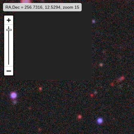
RA,Dec = 256.7316, 12.5294, zoom 15