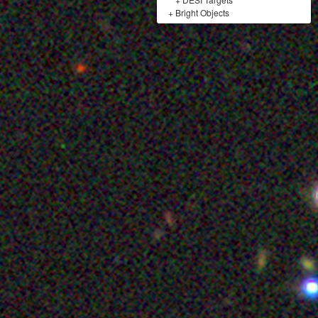
+
Bright Objects