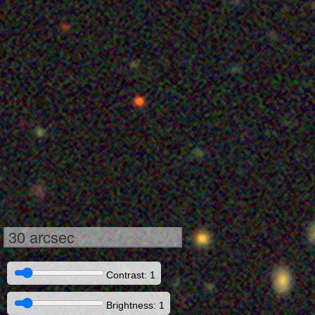
30 arcsec
Contrast: 1
Brightness: 1