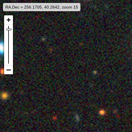
RA,Dec = 256.1705, 40.2642, zoom 15