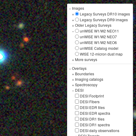
−
Images
+
Legacy Surveys DR10 images
+
Legacy Surveys DR9 images
+
Older Legacy Surveys
−
unWISE W1/W2 NEO11
unWISE W1/W2 NEO7
unWISE W1/W2 NEO6
unWISE Catalog model
WISE 12-micron dust map
+
More surveys
−
Overlays
+
Boundaries
+
Imaging catalogs
+
Spectroscopy
−
DESI
DESI Footprint
DESI Fibers
DESI EDR tiles
DESI EDR spectra
DESI DR1 tiles
DESI DR1 spectra
DESI daily observations
+
DESI Targets