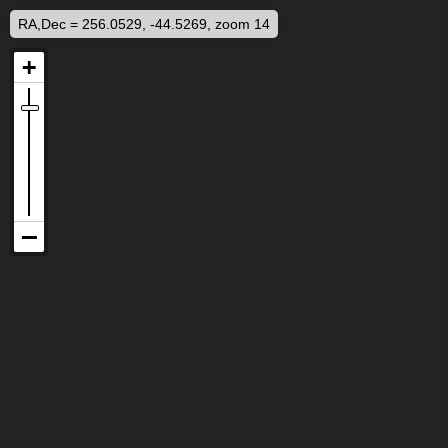
RA,Dec = 256.0529, -44.5269, zoom 14