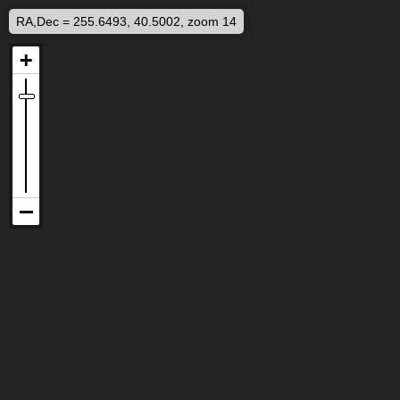
RA,Dec = 255.6493, 40.5002, zoom 14