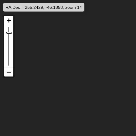
RA,Dec = 255.2429, -46.1858, zoom 14