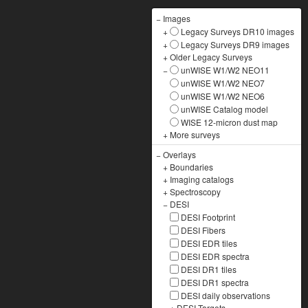
−
Images
+
Legacy Surveys DR10 images
+
Legacy Surveys DR9 images
+
Older Legacy Surveys
−
unWISE W1/W2 NEO11
unWISE W1/W2 NEO7
unWISE W1/W2 NEO6
unWISE Catalog model
WISE 12-micron dust map
+
More surveys
−
Overlays
+
Boundaries
+
Imaging catalogs
+
Spectroscopy
−
DESI
DESI Footprint
DESI Fibers
DESI EDR tiles
DESI EDR spectra
DESI DR1 tiles
DESI DR1 spectra
DESI daily observations
+
DESI Targets