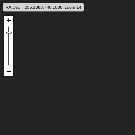
RA,Dec = 255.2383, -46.1880, zoom 14