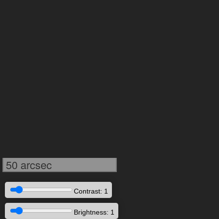
50 arcsec
Contrast: 1
Brightness: 1