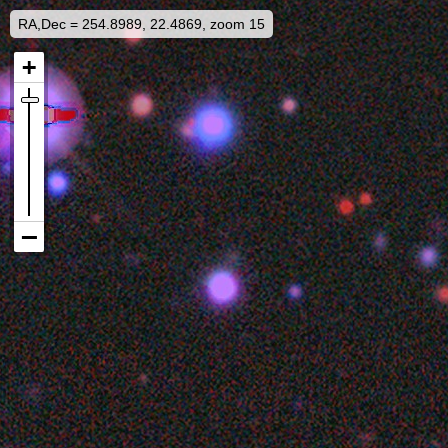
RA,Dec = 254.8989, 22.4869, zoom 15