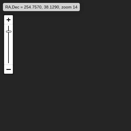
RA,Dec = 254.7570, 38.1290, zoom 14