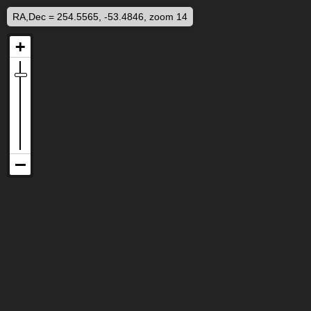
RA,Dec = 254.5565, -53.4846, zoom 14