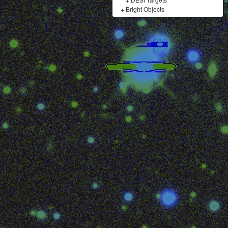
+
Bright Objects