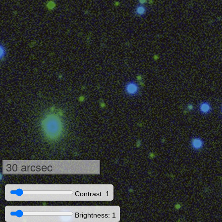
30 arcsec
Contrast: 1
Brightness: 1