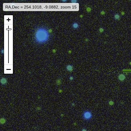
RA,Dec = 254.1018, -9.0882, zoom 15