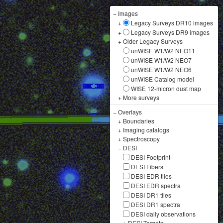
−
Images
+
Legacy Surveys DR10 images
+
Legacy Surveys DR9 images
+
Older Legacy Surveys
−
unWISE W1/W2 NEO11
unWISE W1/W2 NEO7
unWISE W1/W2 NEO6
unWISE Catalog model
WISE 12-micron dust map
+
More surveys
−
Overlays
+
Boundaries
+
Imaging catalogs
+
Spectroscopy
−
DESI
DESI Footprint
DESI Fibers
DESI EDR tiles
DESI EDR spectra
DESI DR1 tiles
DESI DR1 spectra
DESI daily observations
+
DESI Targets