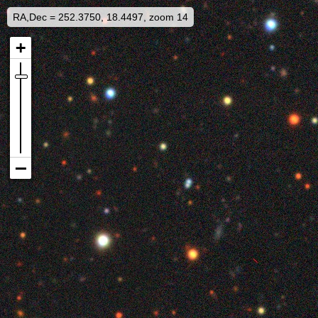
RA,Dec = 252.3750, 18.4497, zoom 14