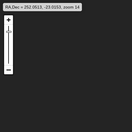
RA,Dec = 252.0513, -23.0153, zoom 14