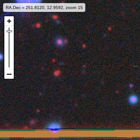
RA,Dec = 251.8120, 12.9592, zoom 15