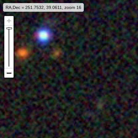
RA,Dec = 251.7532, 39.0611, zoom 16