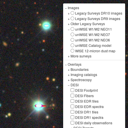
−
Images
+
Legacy Surveys DR10 images
+
Legacy Surveys DR9 images
+
Older Legacy Surveys
−
unWISE W1/W2 NEO11
unWISE W1/W2 NEO7
unWISE W1/W2 NEO6
unWISE Catalog model
WISE 12-micron dust map
+
More surveys
−
Overlays
+
Boundaries
+
Imaging catalogs
+
Spectroscopy
−
DESI
DESI Footprint
DESI Fibers
DESI EDR tiles
DESI EDR spectra
DESI DR1 tiles
DESI DR1 spectra
DESI daily observations
+
DESI Targets