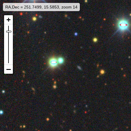
RA,Dec = 251.7499, 15.5853, zoom 14