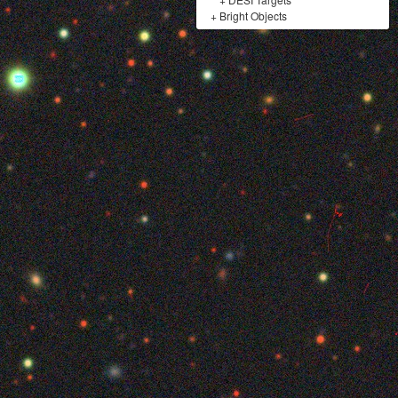
+
Bright Objects