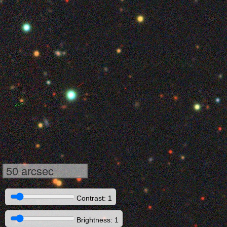
50 arcsec
Contrast: 1
Brightness: 1