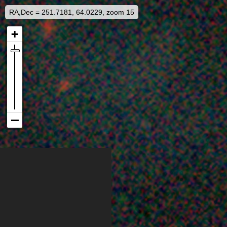
RA,Dec = 251.7181, 64.0229, zoom 15