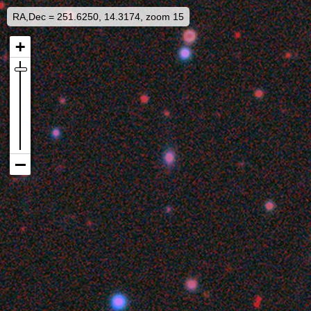
RA,Dec = 251.6250, 14.3174, zoom 15