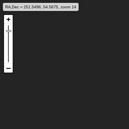
RA,Dec = 251.5496, 54.5675, zoom 14