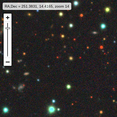
RA,Dec = 251.3831, 14.4165, zoom 14