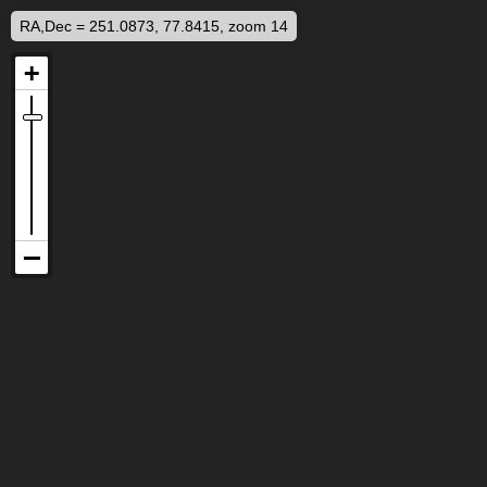
RA,Dec = 251.0873, 77.8415, zoom 14