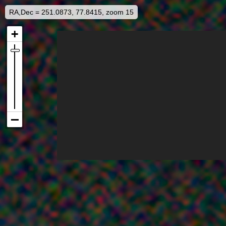
RA,Dec = 251.0873, 77.8415, zoom 15