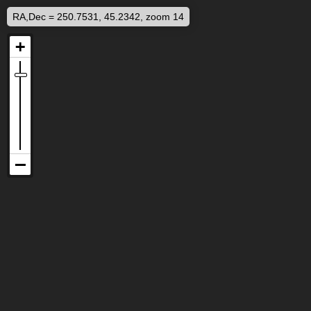
RA,Dec = 250.7531, 45.2342, zoom 14