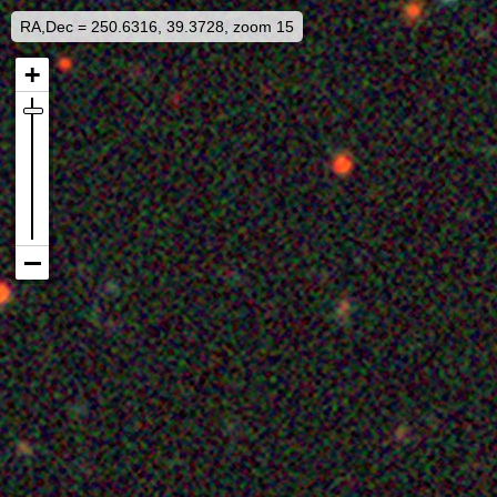
RA,Dec = 250.6316, 39.3728, zoom 15