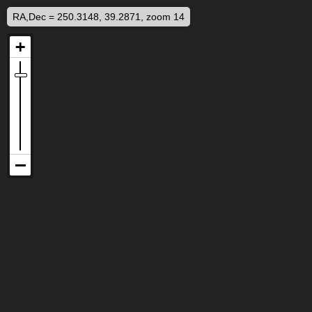
RA,Dec = 250.3148, 39.2871, zoom 14