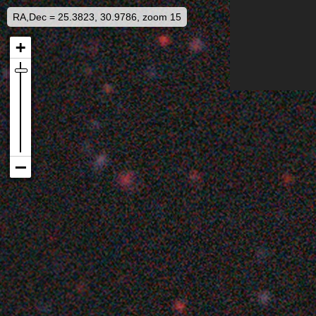
RA,Dec = 25.3823, 30.9786, zoom 15