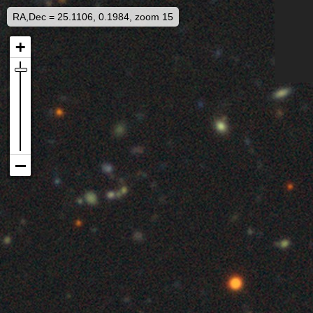
RA,Dec = 25.1106, 0.1984, zoom 15