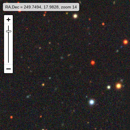
RA,Dec = 249.7494, 17.9828, zoom 14