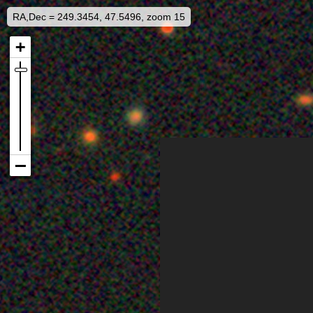
RA,Dec = 249.3454, 47.5496, zoom 15