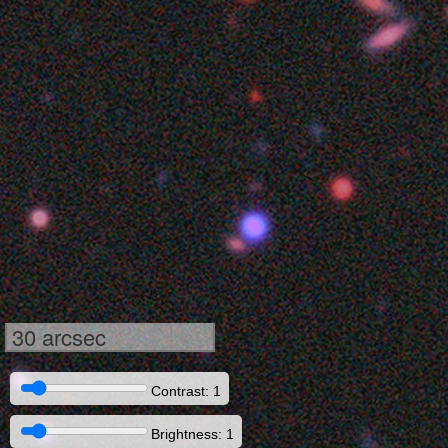
30 arcsec
Contrast: 1
Brightness: 1