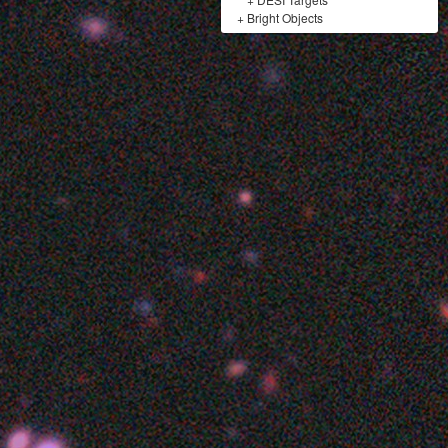
+
Bright Objects