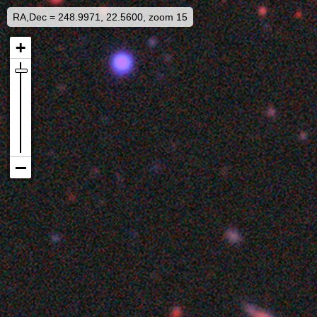
RA,Dec = 248.9971, 22.5600, zoom 15