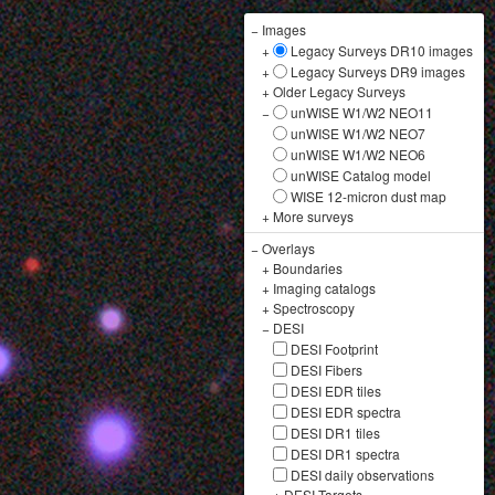
−
Images
+
Legacy Surveys DR10 images
+
Legacy Surveys DR9 images
+
Older Legacy Surveys
−
unWISE W1/W2 NEO11
unWISE W1/W2 NEO7
unWISE W1/W2 NEO6
unWISE Catalog model
WISE 12-micron dust map
+
More surveys
−
Overlays
+
Boundaries
+
Imaging catalogs
+
Spectroscopy
−
DESI
DESI Footprint
DESI Fibers
DESI EDR tiles
DESI EDR spectra
DESI DR1 tiles
DESI DR1 spectra
DESI daily observations
+
DESI Targets