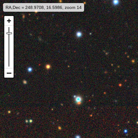
RA,Dec = 248.9708, 16.5986, zoom 14