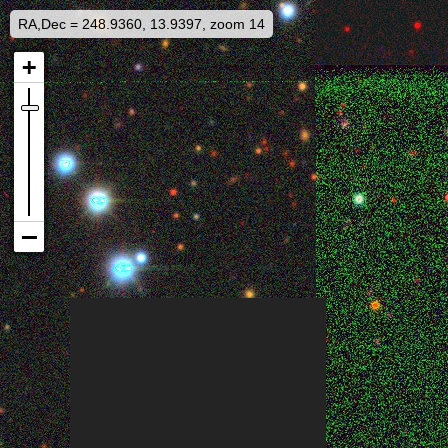
RA,Dec = 248.9360, 13.9397, zoom 14