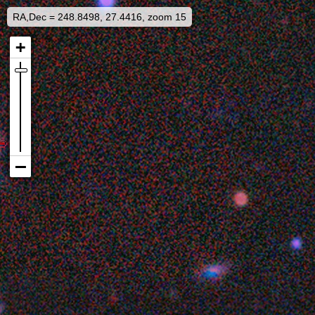
RA,Dec = 248.8498, 27.4416, zoom 15