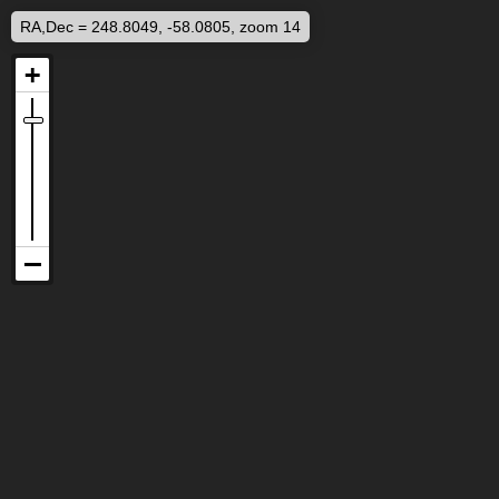
RA,Dec = 248.8049, -58.0805, zoom 14