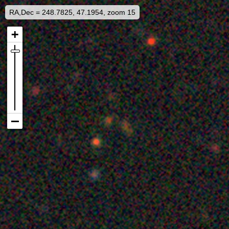
RA,Dec = 248.7825, 47.1954, zoom 15