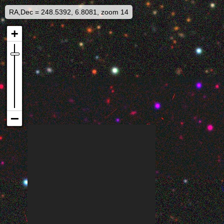
RA,Dec = 248.5392, 6.8081, zoom 14