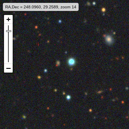
RA,Dec = 248.0960, 29.2589, zoom 14