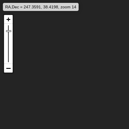
RA,Dec = 247.3591, 38.4198, zoom 14