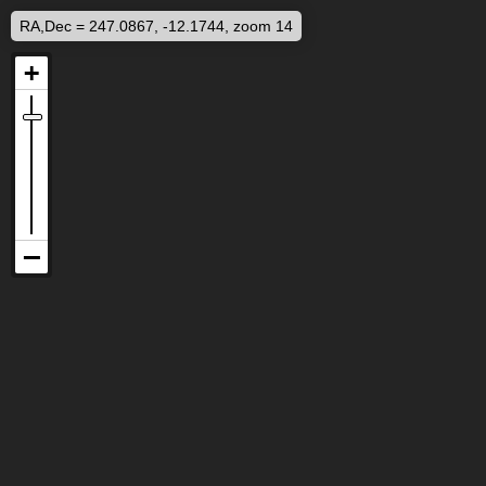
RA,Dec = 247.0867, -12.1744, zoom 14