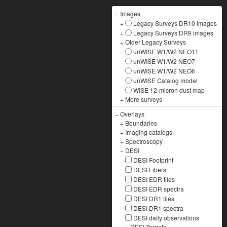
−
Images
+
Legacy Surveys DR10 images
+
Legacy Surveys DR9 images
+
Older Legacy Surveys
−
unWISE W1/W2 NEO11
unWISE W1/W2 NEO7
unWISE W1/W2 NEO6
unWISE Catalog model
WISE 12-micron dust map
+
More surveys
−
Overlays
+
Boundaries
+
Imaging catalogs
+
Spectroscopy
−
DESI
DESI Footprint
DESI Fibers
DESI EDR tiles
DESI EDR spectra
DESI DR1 tiles
DESI DR1 spectra
DESI daily observations
+
DESI Targets