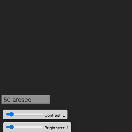
50 arcsec
Contrast: 1
Brightness: 1