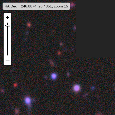
RA,Dec = 246.8874, 26.4851, zoom 15