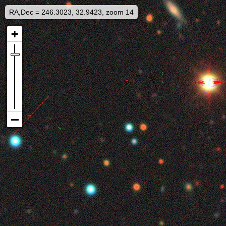
RA,Dec = 246.3023, 32.9423, zoom 14