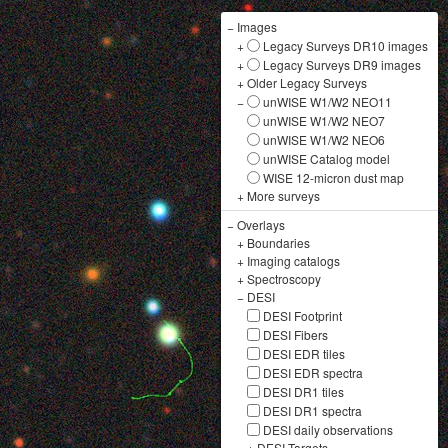
−
Images
+
Legacy Surveys DR10 images
+
Legacy Surveys DR9 images
+
Older Legacy Surveys
−
unWISE W1/W2 NEO11
unWISE W1/W2 NEO7
unWISE W1/W2 NEO6
unWISE Catalog model
WISE 12-micron dust map
+
More surveys
−
Overlays
+
Boundaries
+
Imaging catalogs
+
Spectroscopy
−
DESI
DESI Footprint
DESI Fibers
DESI EDR tiles
DESI EDR spectra
DESI DR1 tiles
DESI DR1 spectra
DESI daily observations
+
DESI Targets