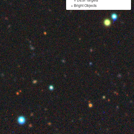
+
Bright Objects