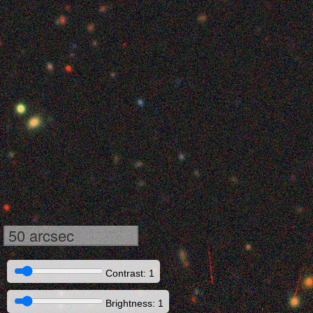
50 arcsec
Contrast: 1
Brightness: 1