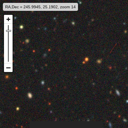
RA,Dec = 245.9945, 25.1902, zoom 14