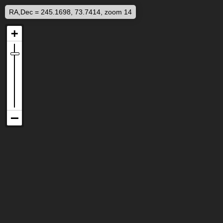
RA,Dec = 245.1698, 73.7414, zoom 14