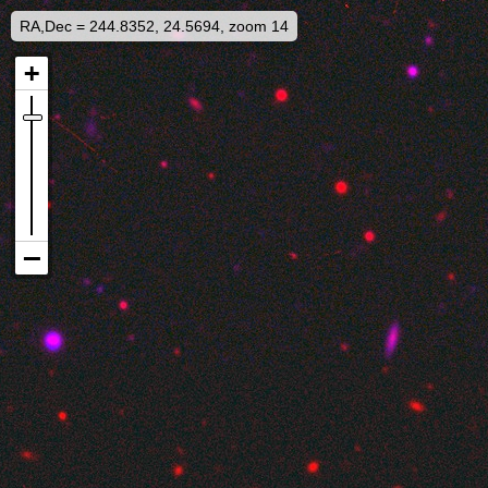
RA,Dec = 244.8352, 24.5694, zoom 14