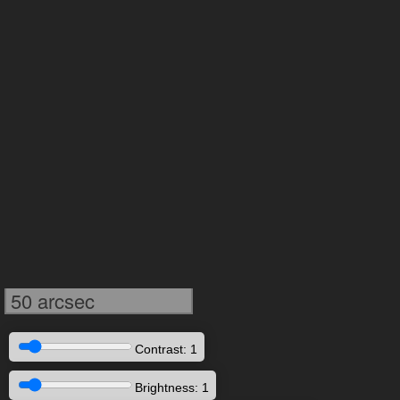
50 arcsec
Contrast: 1
Brightness: 1