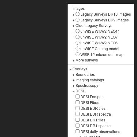
−
Images
+
Legacy Surveys DR10 images
+
Legacy Surveys DR9 images
+
Older Legacy Surveys
−
unWISE W1/W2 NEO11
unWISE W1/W2 NEO7
unWISE W1/W2 NEO6
unWISE Catalog model
WISE 12-micron dust map
+
More surveys
−
Overlays
+
Boundaries
+
Imaging catalogs
+
Spectroscopy
−
DESI
DESI Footprint
DESI Fibers
DESI EDR tiles
DESI EDR spectra
DESI DR1 tiles
DESI DR1 spectra
DESI daily observations
+
DESI Targets