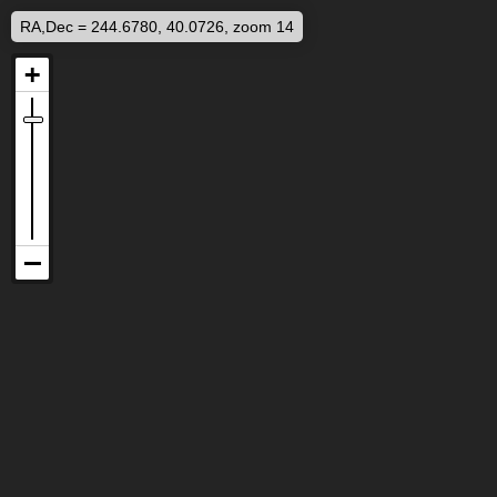
RA,Dec = 244.6780, 40.0726, zoom 14