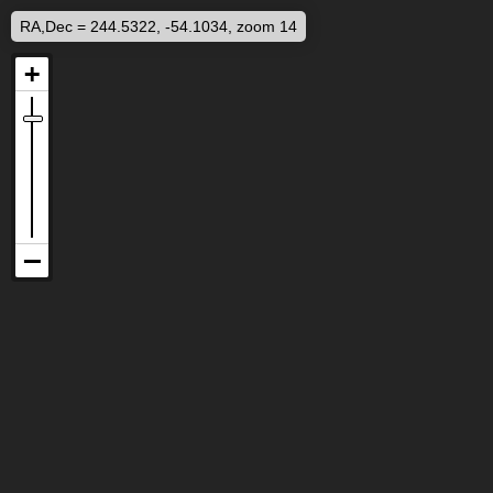
RA,Dec = 244.5322, -54.1034, zoom 14