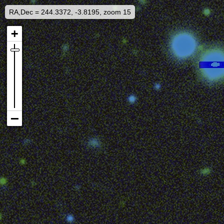
RA,Dec = 244.3372, -3.8195, zoom 15