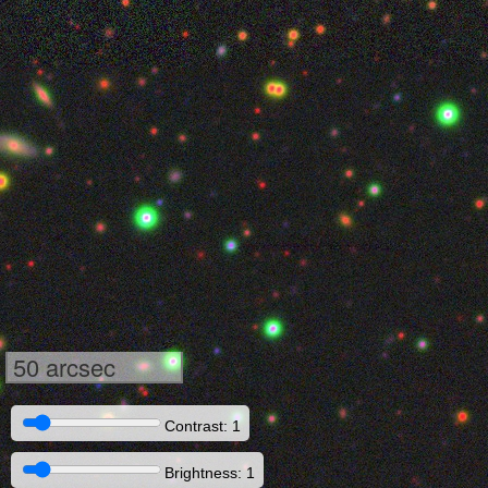
50 arcsec
Contrast: 1
Brightness: 1