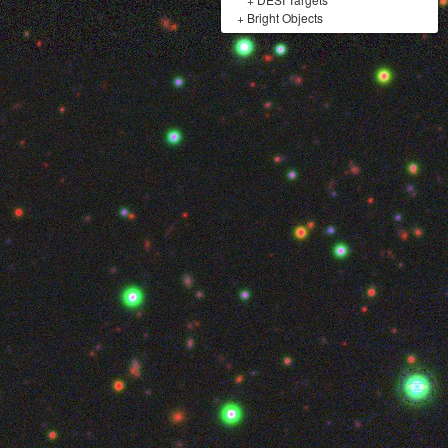
+
Bright Objects