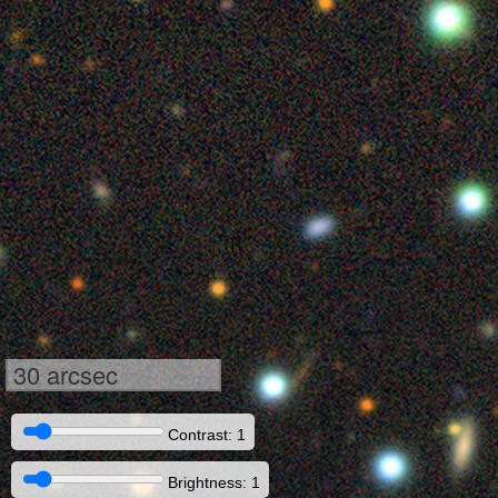
30 arcsec
Contrast: 1
Brightness: 1