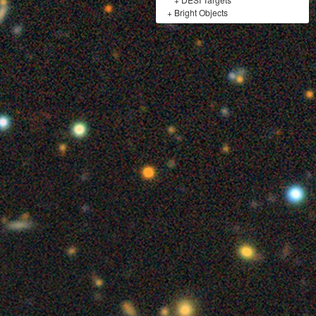
+
Bright Objects