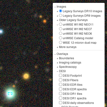
−
Images
+
Legacy Surveys DR10 images
+
Legacy Surveys DR9 images
+
Older Legacy Surveys
−
unWISE W1/W2 NEO11
unWISE W1/W2 NEO7
unWISE W1/W2 NEO6
unWISE Catalog model
WISE 12-micron dust map
+
More surveys
−
Overlays
+
Boundaries
+
Imaging catalogs
+
Spectroscopy
−
DESI
DESI Footprint
DESI Fibers
DESI EDR tiles
DESI EDR spectra
DESI DR1 tiles
DESI DR1 spectra
DESI daily observations
+
DESI Targets