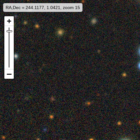
RA,Dec = 244.1177, 1.0421, zoom 15