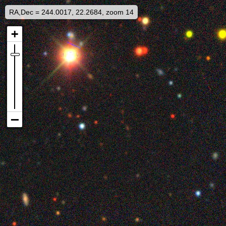
RA,Dec = 244.0017, 22.2684, zoom 14