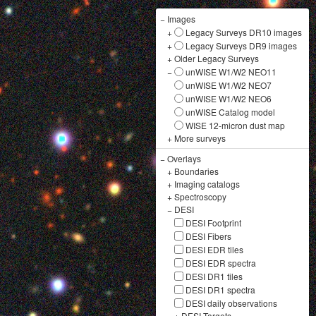
−
Images
+
Legacy Surveys DR10 images
+
Legacy Surveys DR9 images
+
Older Legacy Surveys
−
unWISE W1/W2 NEO11
unWISE W1/W2 NEO7
unWISE W1/W2 NEO6
unWISE Catalog model
WISE 12-micron dust map
+
More surveys
−
Overlays
+
Boundaries
+
Imaging catalogs
+
Spectroscopy
−
DESI
DESI Footprint
DESI Fibers
DESI EDR tiles
DESI EDR spectra
DESI DR1 tiles
DESI DR1 spectra
DESI daily observations
+
DESI Targets