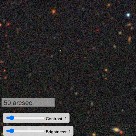
50 arcsec
Contrast: 1
Brightness: 1