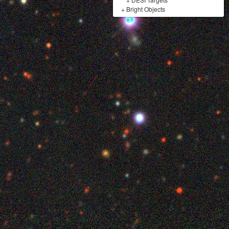
+
Bright Objects