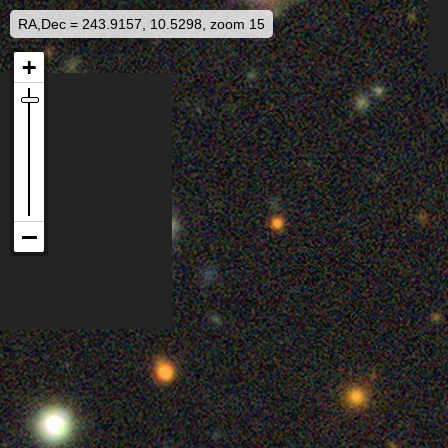
RA,Dec = 243.9157, 10.5298, zoom 15